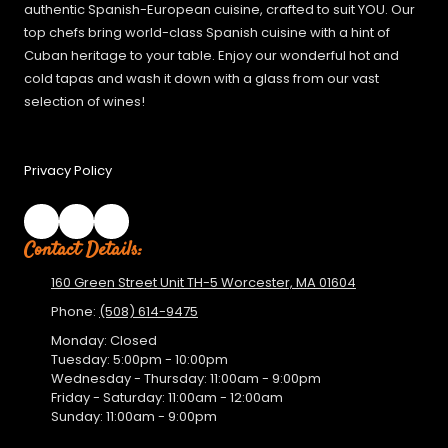
authentic Spanish-European cuisine, crafted to suit YOU. Our
top chefs bring world-class Spanish cuisine with a hint of
Cuban heritage to your table. Enjoy our wonderful hot and
cold tapas and wash it down with a glass from our vast
selection of wines!
Privacy Policy
Contact Details:
160 Green Street Unit TH-5 Worcester, MA 01604
Phone:
(508) 614-9475
Monday:
Closed
Tuesday:
5:00pm - 10:00pm
Wednesday - Thursday:
11:00am - 9:00pm
Friday - Saturday:
11:00am - 12:00am
Sunday:
11:00am - 9:00pm