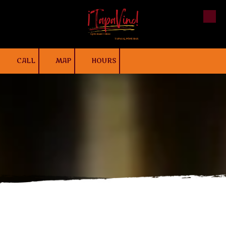
Skip to content
CALL
MAP
HOURS