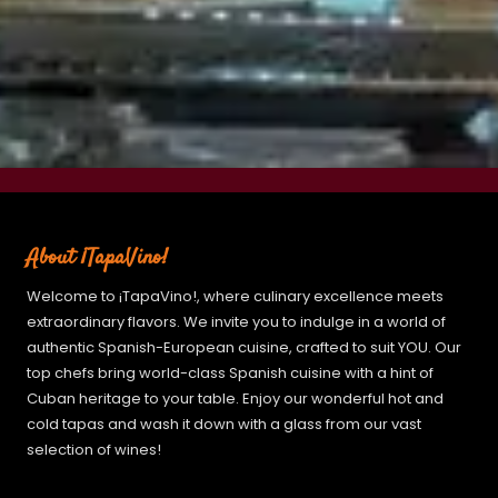
About ¡TapaVino!
Welcome to ¡TapaVino!, where culinary excellence meets
extraordinary flavors. We invite you to indulge in a world of
authentic Spanish-European cuisine, crafted to suit YOU. Our
top chefs bring world-class Spanish cuisine with a hint of
Cuban heritage to your table. Enjoy our wonderful hot and
cold tapas and wash it down with a glass from our vast
selection of wines!